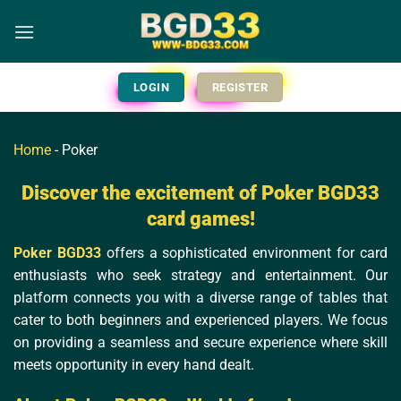
LOGIN
REGISTER
Home
-
Poker
Discover the excitement of Poker BGD33
card games!
Poker BGD33
offers a sophisticated environment for card
enthusiasts who seek strategy and entertainment. Our
platform connects you with a diverse range of tables that
cater to both beginners and experienced players. We focus
on providing a seamless and secure experience where skill
meets opportunity in every hand dealt.