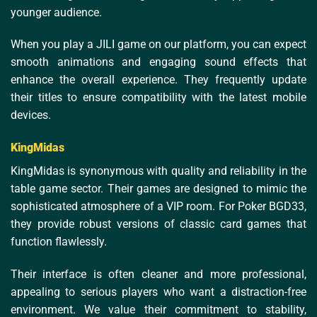
younger audience.
When you play a JILI game on our platform, you can expect
smooth animations and engaging sound effects that
enhance the overall experience. They frequently update
their titles to ensure compatibility with the latest mobile
devices.
KingMidas
KingMidas is synonymous with quality and reliability in the
table game sector. Their games are designed to mimic the
sophisticated atmosphere of a VIP room. For Poker BGD33,
they provide robust versions of classic card games that
function flawlessly.
Their interface is often cleaner and more professional,
appealing to serious players who want a distraction-free
environment. We value their commitment to stability,