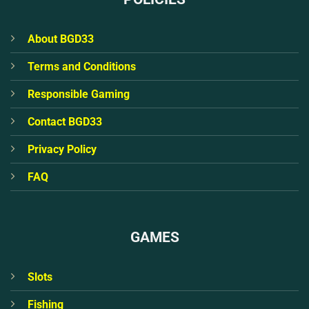
About BGD33
Terms and Conditions
Responsible Gaming
Contact BGD33
Privacy Policy
FAQ
GAMES
Slots
Fishing