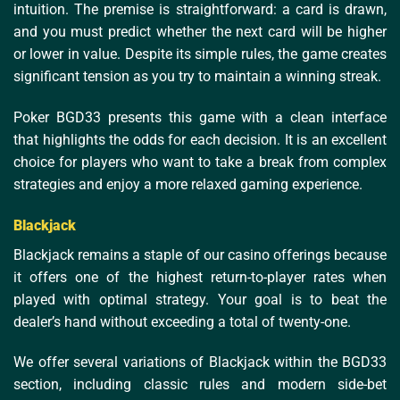
intuition. The premise is straightforward: a card is drawn,
and you must predict whether the next card will be higher
or lower in value. Despite its simple rules, the game creates
significant tension as you try to maintain a winning streak.
Poker BGD33 presents this game with a clean interface
that highlights the odds for each decision. It is an excellent
choice for players who want to take a break from complex
strategies and enjoy a more relaxed gaming experience.
Blackjack
Blackjack remains a staple of our casino offerings because
it offers one of the highest return-to-player rates when
played with optimal strategy. Your goal is to beat the
dealer’s hand without exceeding a total of twenty-one.
We offer several variations of Blackjack within the BGD33
section, including classic rules and modern side-bet