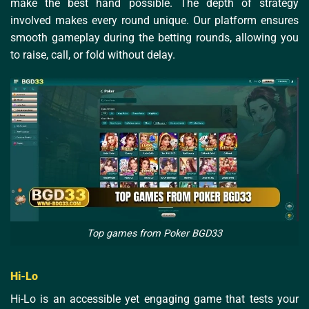
make the best hand possible. The depth of strategy
involved makes every round unique. Our platform ensures
smooth gameplay during the betting rounds, allowing you
to raise, call, or fold without delay.
Top games from Poker BGD33
Hi-Lo
Hi-Lo is an accessible yet engaging game that tests your