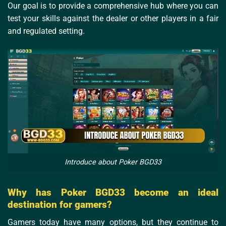
Our goal is to provide a comprehensive hub where you can
test your skills against the dealer or other players in a fair
and regulated setting.
Introduce about Poker BGD33
Why has Poker BGD33 become an ideal
destination for gamers?
Gamers today have many options, but they continue to