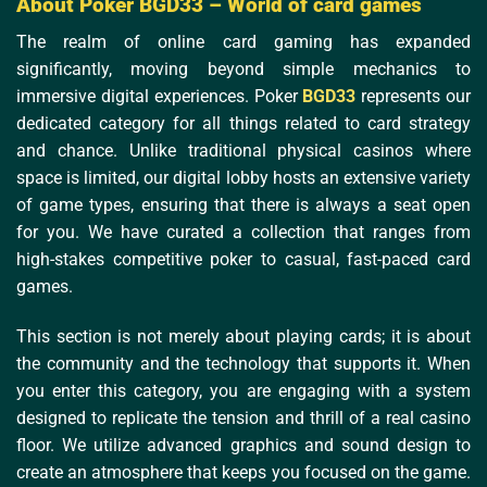
About Poker BGD33 – World of card games
The realm of online card gaming has expanded
significantly, moving beyond simple mechanics to
immersive digital experiences. Poker
BGD33
represents our
dedicated category for all things related to card strategy
and chance. Unlike traditional physical casinos where
space is limited, our digital lobby hosts an extensive variety
of game types, ensuring that there is always a seat open
for you. We have curated a collection that ranges from
high-stakes competitive poker to casual, fast-paced card
games.
This section is not merely about playing cards; it is about
the community and the technology that supports it. When
you enter this category, you are engaging with a system
designed to replicate the tension and thrill of a real casino
floor. We utilize advanced graphics and sound design to
create an atmosphere that keeps you focused on the game.