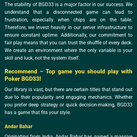
The stability of BGD33 is a major factor in our success. We
understand that a disconnected game can lead to
frustration, especially when chips are on the table.
Therefore, we invest heavily in our server infrastructure to
ensure constant uptime. Additionally, our commitment to
fair play means that you can trust the shuffle of every deck.
We create an environment where the only variable is your
skill and luck, not the system itself.
Recommend – Top game you should play with
Poker BGD33!
Our library is vast, but there are certain titles that stand out
due to their popularity and engaging mechanics. Whether
you prefer deep strategy or quick decision-making, BGD33
has a game that fits your style.
Andar Bahar
Originating from India, Andar Bahar has gained a massive