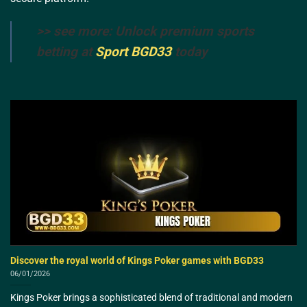
>> see more: Unlock premium sports
betting at
Sport BGD33
today
Discover the royal world of Kings Poker games with BGD33
06/01/2026
Kings Poker brings a sophisticated blend of traditional and modern