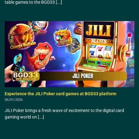
table games to the BGD33 [...]
Experience the JILI Poker card games at BGD33 platform
06/01/2026
JILI Poker brings a fresh wave of excitement to the digital card
gaming world on [...]