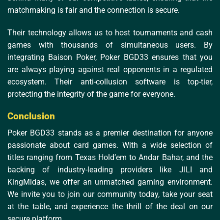
matchmaking is fair and the connection is secure.
Their technology allows us to host tournaments and cash
games with thousands of simultaneous users. By
integrating Baison Poker, Poker BGD33 ensures that you
are always playing against real opponents in a regulated
ecosystem. Their anti-collusion software is top-tier,
protecting the integrity of the game for everyone.
Conclusion
Poker BGD33 stands as a premier destination for anyone
passionate about card games. With a wide selection of
titles ranging from Texas Hold’em to Andar Bahar, and the
backing of industry-leading providers like JILI and
KingMidas, we offer an unmatched gaming environment.
We invite you to join our community today, take your seat
at the table, and experience the thrill of the deal on our
secure platform.