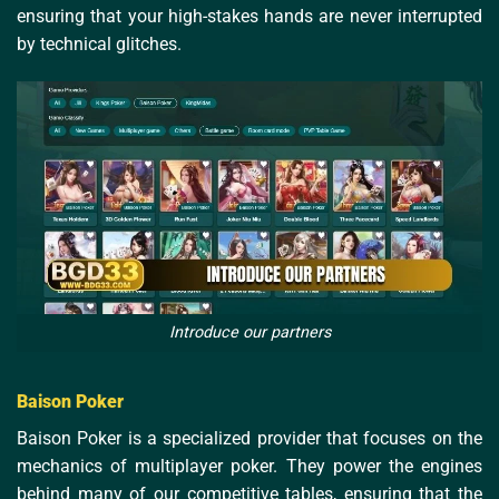
ensuring that your high-stakes hands are never interrupted
by technical glitches.
Introduce our partners
Baison Poker
Baison Poker is a specialized provider that focuses on the
mechanics of multiplayer poker. They power the engines
behind many of our competitive tables, ensuring that the