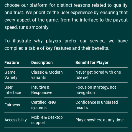
choose our platform for distinct reasons related to quality
and trust. We prioritize the user experience by ensuring that
every aspect of the game, from the interface to the payout
speed, runs smoothly.
To illustrate why players prefer our service, we have
compiled a table of key features and their benefits.
Feature
Description
Benefit for Player
Game
Classic & Modern
Never get bored with one
Variety
variants
rule set
User
Intuitive &
Focus on strategy, not
Interface
Responsive
navigation
Certified RNG
Confidence in unbiased
Fairness
systems
results
Mobile & Desktop
Accessibility
Play anywhere at any time
support