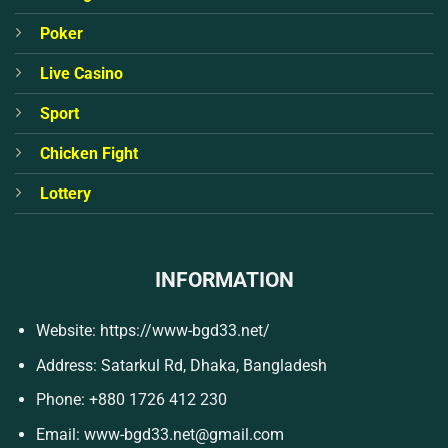
Poker
Live Casino
Sport
Chicken Fight
Lottery
INFORMATION
Website: https://www-bgd33.net/
Address: Satarkul Rd, Dhaka, Bangladesh
Phone: +880 1726 412 230
Email:
www-bgd33.net@gmail.com