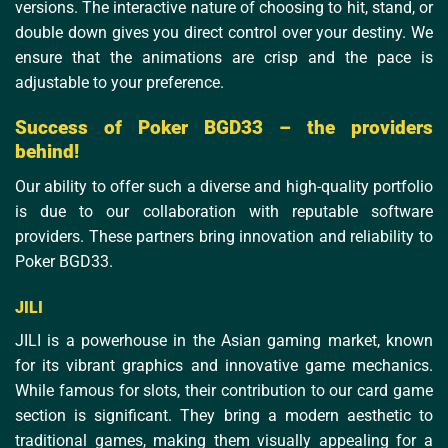
versions. The interactive nature of choosing to hit, stand, or
double down gives you direct control over your destiny. We
ensure that the animations are crisp and the pace is
adjustable to your preference.
Success of Poker BGD33 – the providers
behind!
Our ability to offer such a diverse and high-quality portfolio
is due to our collaboration with reputable software
providers. These partners bring innovation and reliability to
Poker BGD33.
JILI
JILI is a powerhouse in the Asian gaming market, known
for its vibrant graphics and innovative game mechanics.
While famous for slots, their contribution to our card game
section is significant. They bring a modern aesthetic to
traditional games, making them visually appealing for a