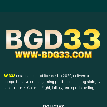
BGD33
established and licensed in 2020, delivers a
comprehensive online gaming portfolio including slots, live
casino, poker, Chicken Fight, lottery, and sports betting.
POLICIES