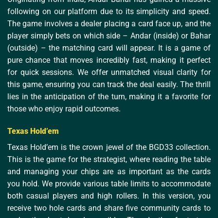
following on our platform due to its simplicity and speed.
The game involves a dealer placing a card face up, and the
player simply bets on which side – Andar (inside) or Bahar
(outside) – the matching card will appear. It is a game of
pure chance that moves incredibly fast, making it perfect
for quick sessions. We offer unmatched visual clarity for
this game, ensuring you can track the deal easily. The thrill
lies in the anticipation of the turn, making it a favorite for
those who enjoy rapid outcomes.
Texas Hold’em
Texas Hold’em is the crown jewel of the BGD33 collection.
This is the game for the strategist, where reading the table
and managing your chips are as important as the cards
you hold. We provide various table limits to accommodate
both casual players and high rollers. In this version, you
receive two hole cards and share five community cards to