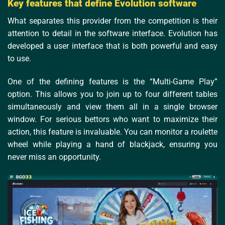
Key features that define Evolution software
What separates this provider from the competition is their
attention to detail in the software interface. Evolution has
developed a user interface that is both powerful and easy
to use.
One of the defining features is the “Multi-Game Play”
option. This allows you to join up to four different tables
simultaneously and view them all in a single browser
window. For serious bettors who want to maximize their
action, this feature is invaluable. You can monitor a roulette
wheel while playing a hand of blackjack, ensuring you
never miss an opportunity.