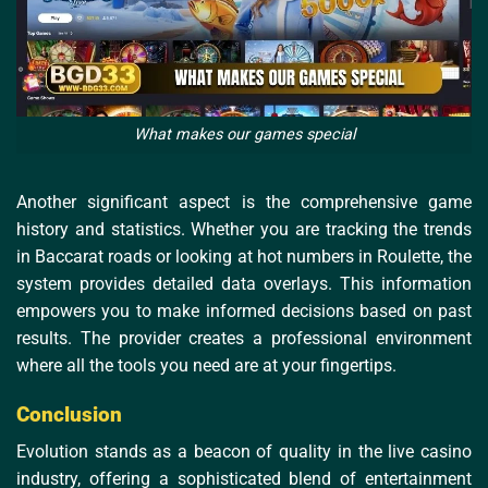
What makes our games special
Another significant aspect is the comprehensive game
history and statistics. Whether you are tracking the trends
in Baccarat roads or looking at hot numbers in Roulette, the
system provides detailed data overlays. This information
empowers you to make informed decisions based on past
results. The provider creates a professional environment
where all the tools you need are at your fingertips.
Conclusion
Evolution stands as a beacon of quality in the live casino
industry, offering a sophisticated blend of entertainment