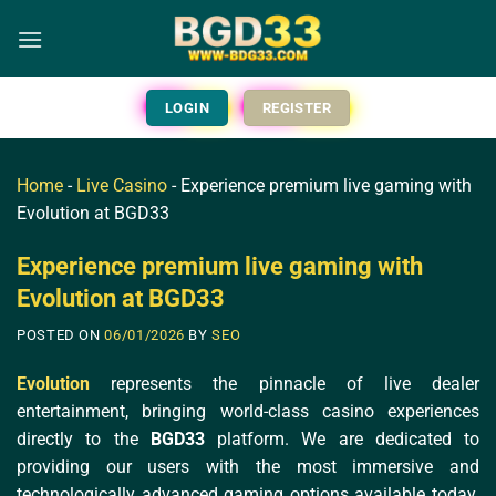
LOGIN
REGISTER
Home
-
Live Casino
-
Experience premium live gaming with
Evolution at BGD33
Experience premium live gaming with
Evolution at BGD33
POSTED ON
06/01/2026
BY
SEO
Evolution
represents the pinnacle of live dealer
entertainment, bringing world-class casino experiences
directly to the
BGD33
platform. We are dedicated to
providing our users with the most immersive and
technologically advanced gaming options available today.