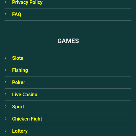
Privacy Policy
FAQ
GAMES
Slots
Fishing
Poker
Live Casino
Sport
Chicken Fight
Lottery