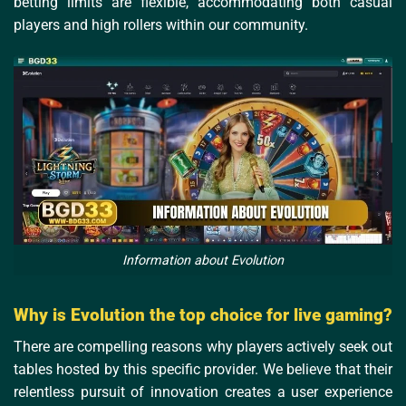
betting limits are flexible, accommodating both casual
players and high rollers within our community.
Information about Evolution
Why is Evolution the top choice for live gaming?
There are compelling reasons why players actively seek out
tables hosted by this specific provider. We believe that their
relentless pursuit of innovation creates a user experience