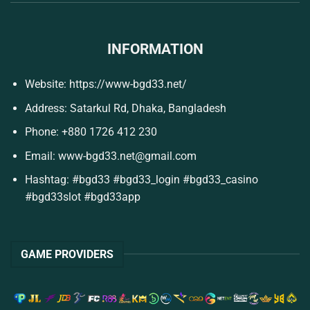
INFORMATION
Website: https://www-bgd33.net/
Address: Satarkul Rd, Dhaka, Bangladesh
Phone: +880 1726 412 230
Email:
www-bgd33.net@gmail.com
Hashtag: #bgd33 #bgd33_login #bgd33_casino
#bgd33slot #bgd33app
GAME PROVIDERS