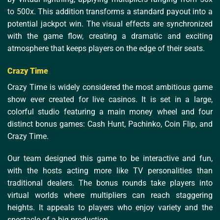
to 500x. This addition transforms a standard payout into a
potential jackpot win. The visual effects are synchronized
with the game flow, creating a dramatic and exciting
atmosphere that keeps players on the edge of their seats.
Crazy Time
Crazy Time is widely considered the most ambitious game
show ever created for live casinos. It is set in a large,
colorful studio featuring a main money wheel and four
distinct bonus games: Cash Hunt, Pachinko, Coin Flip, and
Crazy Time.
Our team designed this game to be interactive and fun,
with the hosts acting more like TV personalities than
traditional dealers. The bonus rounds take players into
virtual worlds where multipliers can reach staggering
heights. It appeals to players who enjoy variety and the
spectacle of a big production.