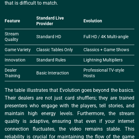
that is difficult to match.
Standard Live
Feature
Evolution
Provider
Stream
Standard HD
Full HD / 4K Multi-angle
Quality
Game Variety
Classic Tables Only
Classics + Game Shows
Innovation
Standard Rules
Lightning Multipliers
Dealer
Professional TV-style
Basic Interaction
Training
Hosts
The table illustrates that Evolution goes beyond the basics.
Their dealers are not just card shufflers; they are trained
presenters who engage with the players, tell stories, and
maintain high energy levels. Furthermore, the stream
quality is adaptive, ensuring that even if your internet
connection fluctuates, the video remains stable. This
reliability is crucial for maintaining the flow of the game