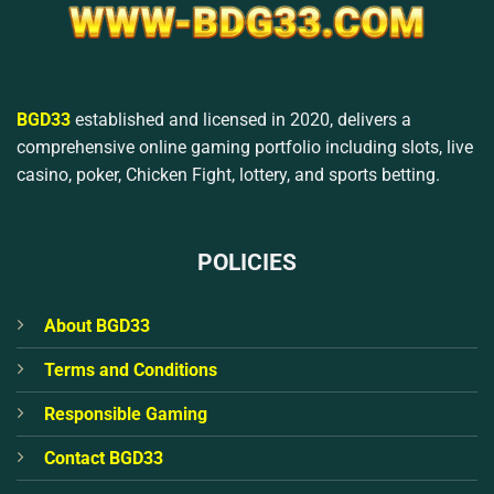
BGD33
established and licensed in 2020, delivers a
comprehensive online gaming portfolio including slots, live
casino, poker, Chicken Fight, lottery, and sports betting.
POLICIES
About BGD33
Terms and Conditions
Responsible Gaming
Contact BGD33