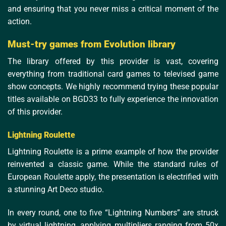
and ensuring that you never miss a critical moment of the
action.
Must-try games from Evolution library
The library offered by this provider is vast, covering
everything from traditional card games to televised game
show concepts. We highly recommend trying these popular
titles available on BGD33 to fully experience the innovation
of this provider.
Lightning Roulette
Lightning Roulette is a prime example of how the provider
reinvented a classic game. While the standard rules of
European Roulette apply, the presentation is electrified with
a stunning Art Deco studio.
In every round, one to five “Lightning Numbers” are struck
by virtual lightning, applying multipliers ranging from 50x