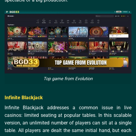
Top game from Evolution
Infinite Blackjack
Infinite Blackjack addresses a common issue in live
casinos: limited seating at popular tables. In this scalable
version, an unlimited number of players can sit at a single
table. All players are dealt the same initial hand, but each