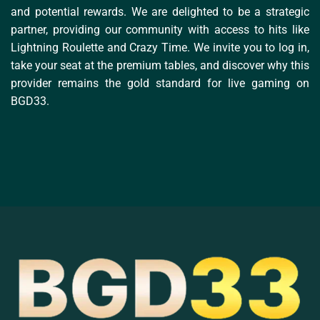
and potential rewards. We are delighted to be a strategic
partner, providing our community with access to hits like
Lightning Roulette and Crazy Time. We invite you to log in,
take your seat at the premium tables, and discover why this
provider remains the gold standard for live gaming on
BGD33.