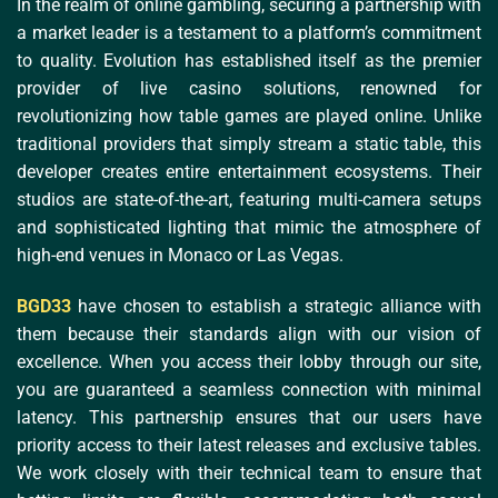
In the realm of online gambling, securing a partnership with
a market leader is a testament to a platform’s commitment
to quality. Evolution has established itself as the premier
provider of live casino solutions, renowned for
revolutionizing how table games are played online. Unlike
traditional providers that simply stream a static table, this
developer creates entire entertainment ecosystems. Their
studios are state-of-the-art, featuring multi-camera setups
and sophisticated lighting that mimic the atmosphere of
high-end venues in Monaco or Las Vegas.
BGD33
have chosen to establish a strategic alliance with
them because their standards align with our vision of
excellence. When you access their lobby through our site,
you are guaranteed a seamless connection with minimal
latency. This partnership ensures that our users have
priority access to their latest releases and exclusive tables.
We work closely with their technical team to ensure that