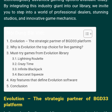
By integrating this industry giant into our library, we invite
you to step into a world of professional dealers, stunning
studios, and innovative game mechanics.
Nội Dung Bài Viết:
Evolution – The strategic partner of BGD33 platform
Why is Evolution the top choice for live gaming?
Must-try games from Evolution library
Lightning Roulette
Crazy Time
Infinite Blackjack
Baccarat Squeeze
Key features that define Evolution software
Conclusion
Evolution – The strategic partner of BGD33
platform