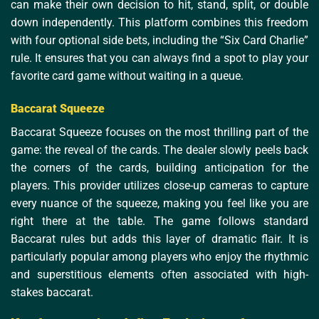
can make their own decision to hit, stand, split, or double
down independently. This platform combines this freedom
with four optional side bets, including the “Six Card Charlie”
rule. It ensures that you can always find a spot to play your
favorite card game without waiting in a queue.
Baccarat Squeeze
Baccarat Squeeze focuses on the most thrilling part of the
game: the reveal of the cards. The dealer slowly peels back
the corners of the cards, building anticipation for the
players. This provider utilizes close-up cameras to capture
every nuance of the squeeze, making you feel like you are
right there at the table. The game follows standard
Baccarat rules but adds this layer of dramatic flair. It is
particularly popular among players who enjoy the rhythmic
and superstitious elements often associated with high-
stakes baccarat.